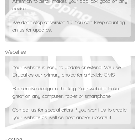
Attention to detail makes your app look good on any
device.
We don't stop at version 1.0. You can keep counting
on us for updates.
Websites
Your website is easy to update or extend. We use
Drupal as our primary choice for a flexible CMS.
Responsive design is the key. Your website looks
great on any computer, tablet or smartphone.
Contact us for special offers if you want us to create
your website as well as host and/or update it.
Hosting