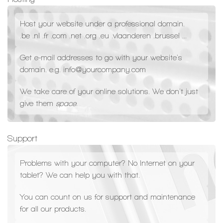
Host your website under a professional domain.
.be .nl .fr .com .net .org .eu .vlaanderen .brussel ...
Get e-mail addresses to go with your website's
domain. e.g. info@yourcompany.com
We take care of your online solutions. We don't just
give them
space
.
Support
Problems with your computer? No Internet on your
tablet? We can help you with that.
You can count on us for support and maintenance
for all our products.