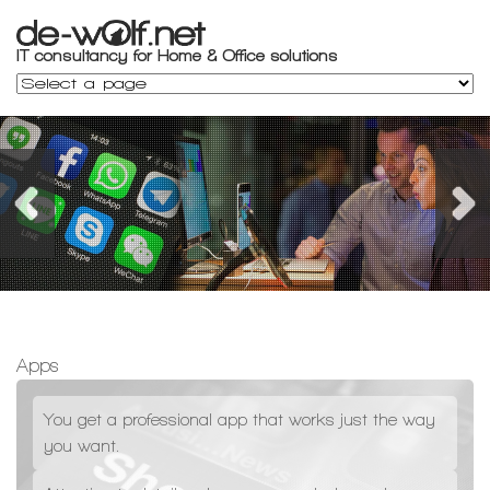
Apps
You get a professional app that works just the way
you want.